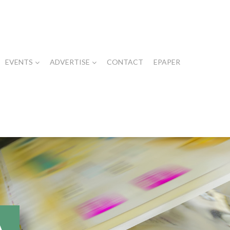
EVENTS
ADVERTISE
CONTACT
EPAPER