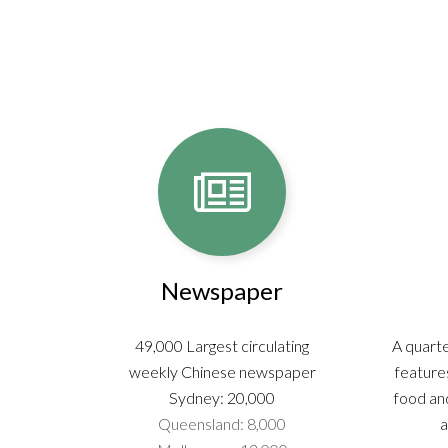
Newspaper
49,000 Largest circulating
A quarte
weekly Chinese newspaper
features
Sydney: 20,000
food and
Queensland: 8,000
a