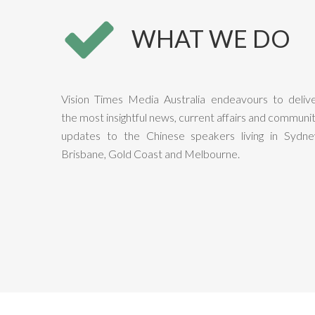
WHAT WE DO
Vision Times Media Australia endeavours to deliv
the most insightful news, current affairs and communi
updates to the Chinese speakers living in Sydne
Brisbane, Gold Coast and Melbourne.