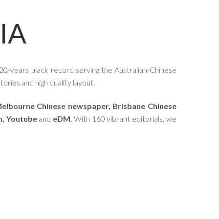
IA
20-years track record serving the Australian-Chinese
ories and high quality layout.
elbourne Chinese newspaper, Brisbane Chinese
m, Youtube
and
eDM
. With 160 vibrant editorials, we