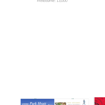
Melbourne: 13,000
Park Haytt
Ion