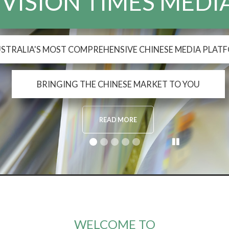
WELCOME TO