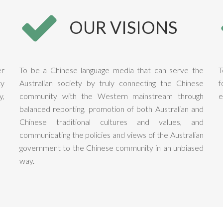
OUR VISIONS
er
To be a Chinese language media that can serve the
T
ty
Australian society by truly connecting the Chinese
f
y,
community with the Western mainstream through
e
balanced reporting, promotion of both Australian and
Chinese traditional cultures and values, and
communicating the policies and views of the Australian
government to the Chinese community in an unbiased
way.