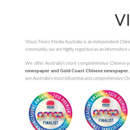
V
Vision Times Media Australia is an independent Chin
community, we are highly regarded as an informative an
We offer Australia’s most comprehensive Chinese pl
newspaper and Gold Coast Chinese newspaper
are Australia’s most influential and comprehensive C