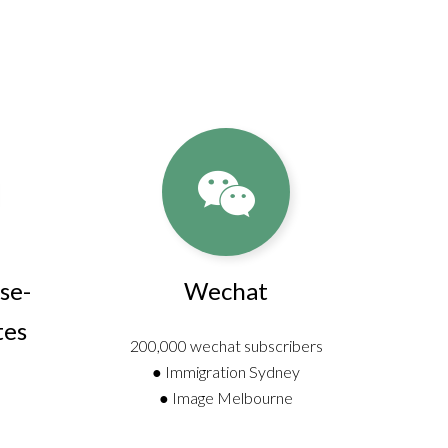
se-
Wechat
tes
200,000 wechat subscribers
● Immigration Sydney
● Image Melbourne