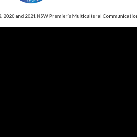
018, 2020 and 2021 NSW Premier’s Multicultural Communicati