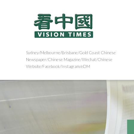
Sydney/Melbourne/Brisbane/Gold Coast Chinese
Newspaper/Chinese Magazine/Wechat/Chinese
Website/Facebook/Instagram/eDM