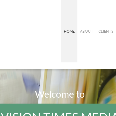
HOME
ABOUT
CLIENTS