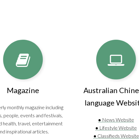
Magazine
Australian Chine
language Websi
rly monthly magazine including
, people, events and festivals,
● News Website
 health, travel, entertainment
● Lifestyle Website
nd inspirational articles.
● Classifieds Website