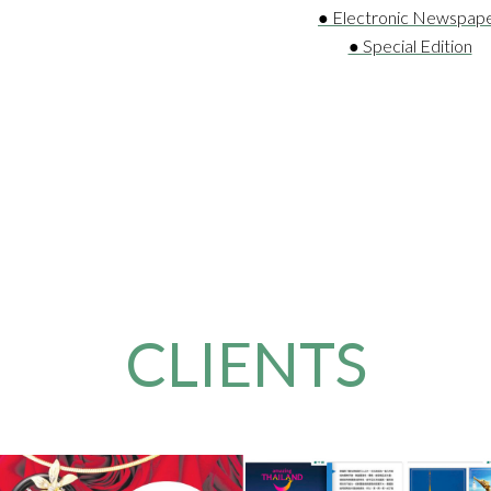
● Electronic Newspap
● Special Edition
CLIENTS
 & Pirrone
Amazin