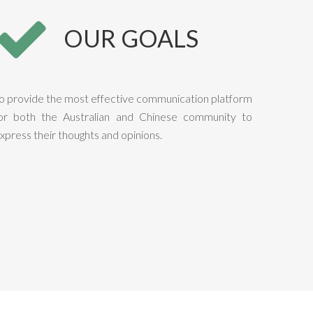
OUR GOALS
o provide the most effective communication platform
or both the Australian and Chinese community to
xpress their thoughts and opinions.