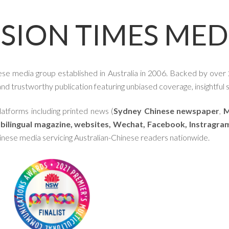
ISION TIMES MED
ese media group established in Australia in 2006. Backed by over 
d trustworthy publication featuring unbiased coverage, insightful st
atforms including printed news (
Sydney Chinese newspaper
,
M
,
bilingual magazine,
websites,
Wechat, Facebook, Instragra
hinese media servicing Australian-Chinese readers nationwide.