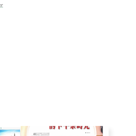
er
g
Cicchetti