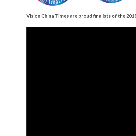
Vision China Times are proud finalists of the 2