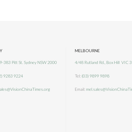
Y
MELBOURNE
9-383 Pitt St. Sydney NSW 2000
4/48 Rutland Rd., Box Hill VIC 
2) 9283 9224
Tel:
(03) 9899 9898
ales@VisionChinaTimes.org
Email:
mel.sales@VisionChinaTi