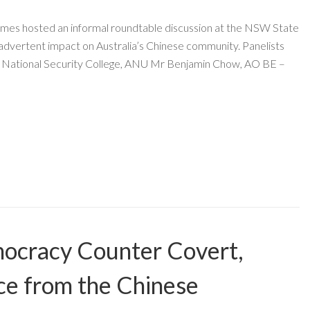
mes hosted an informal roundtable discussion at the NSW State
inadvertent impact on Australia’s Chinese community. Panelists
f National Security College, ANU Mr Benjamin Chow, AO BE –
ocracy Counter Covert,
ce from the Chinese