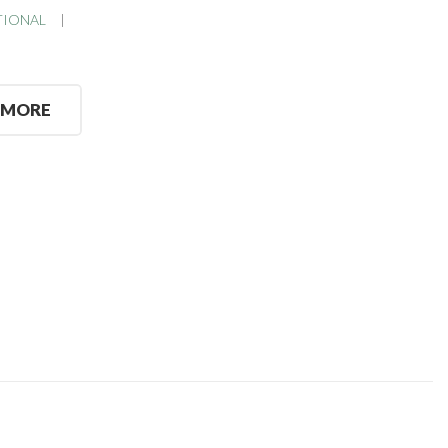
TIONAL
 MORE