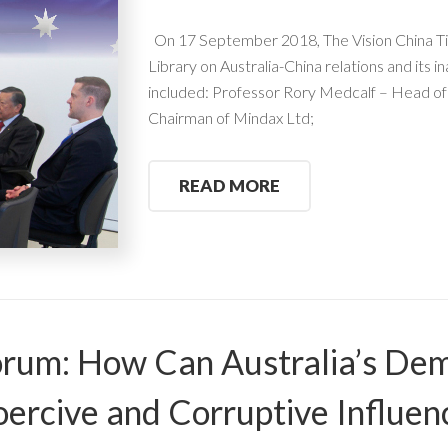
On 17 September 2018, The Vision China Ti
Library on Australia-China relations and its 
included: Professor Rory Medcalf – Head o
Chairman of Mindax Ltd;
READ MORE
rum: How Can Australia’s Dem
ercive and Corruptive Influen