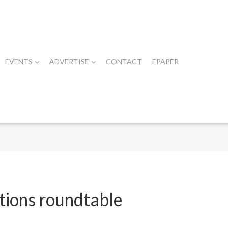
EVENTS
ADVERTISE
CONTACT
EPAPER
ations roundtable