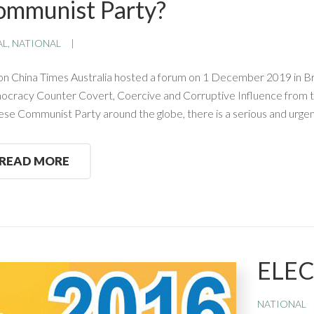
ommunist Party?
AL
,
NATIONAL
on China Times Australia hosted a forum on 1 December 2019 in Bri
cracy Counter Covert, Coercive and Corruptive Influence from th
ese Communist Party around the globe, there is a serious and urge
READ MORE
ELE
NATIONAL