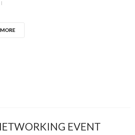
 MORE
 NETWORKING EVENT