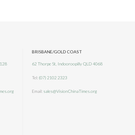
BRISBANE/GOLD COAST
3128
62 Thorpe St, Indooroopilly QLD 4068
Tel:
(07) 2102 2323
mes.org
Email:
sales@VisionChinaTimes.org