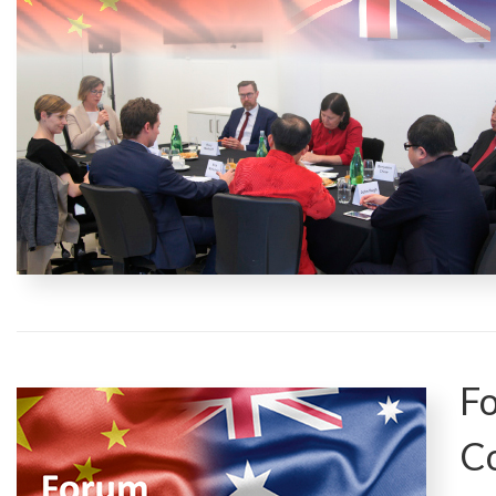
Fo
Co