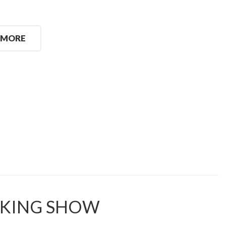
 MORE
KING SHOW