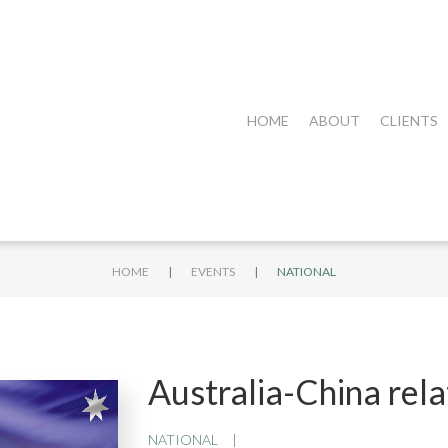
HOME
ABOUT
CLIENTS
|
|
HOME
EVENTS
NATIONAL
Australia-China rel
NATIONAL