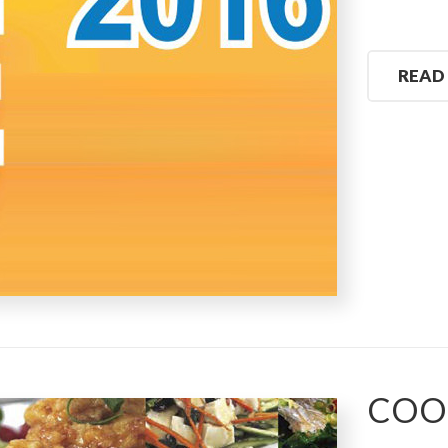
READ
COO