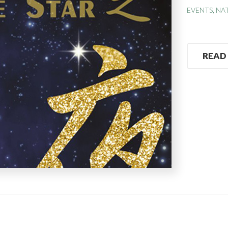
EVENTS
,
NA
READ