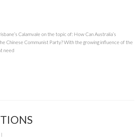
sbane’s Calamvale on the topic of: How Can Australia’s
e Chinese Communist Party? With the growing influence of the
nt need
CTIONS