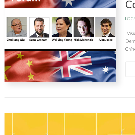
C
LOC
Visi
Demo
Chin