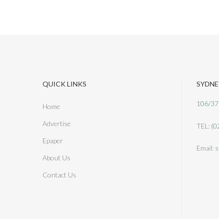
QUICK LINKS
SYDNE
106/37
Home
Advertise
TEL:
(0
Epaper
Email:
s
About Us
Contact Us