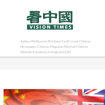
Sydney/Melbourne/Brisbane/Gold Coast Chinese
Newspaper/Chinese Magazine/Wechat/Chinese
Website/Facebook/Instagram/eDM