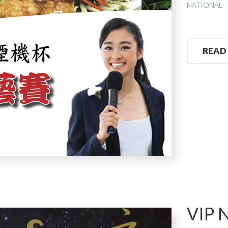
NATIONAL
READ
VIP