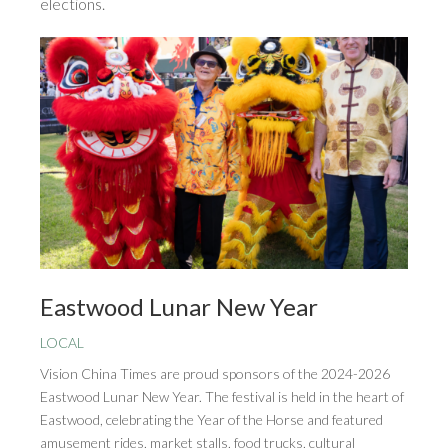
elections.
Eastwood Lunar New Year
LOCAL
Vision China Times are proud sponsors of the 2024-2026
Eastwood Lunar New Year. The festival is held in the heart of
Eastwood, celebrating the Year of the Horse and featured
amusement rides, market stalls, food trucks, cultural