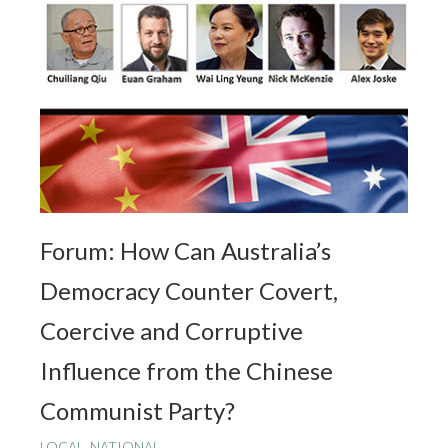
Forum: How Can Australia’s
Democracy Counter Covert,
Coercive and Corruptive
Influence from the Chinese
Communist Party?
LOCAL
,
NATIONAL