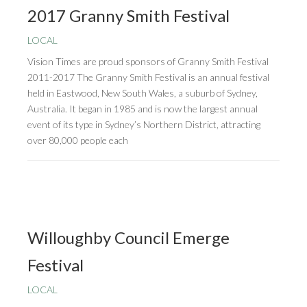
2017 Granny Smith Festival
LOCAL
Vision Times are proud sponsors of Granny Smith Festival
2011-2017 The Granny Smith Festival is an annual festival
held in Eastwood, New South Wales, a suburb of Sydney,
Australia. It began in 1985 and is now the largest annual
event of its type in Sydney’s Northern District, attracting
over 80,000 people each
Willoughby Council Emerge
Festival
LOCAL