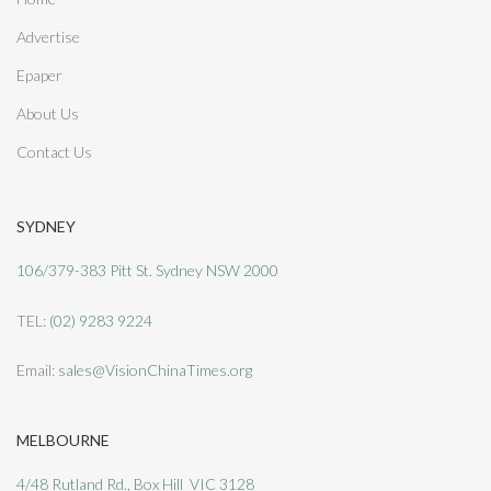
Advertise
Epaper
About Us
Contact Us
SYDNEY
106/379-383 Pitt St. Sydney NSW 2000
TEL:
(02) 9283 9224
Email:
sales@VisionChinaTimes.org
MELBOURNE
4/48 Rutland Rd., Box Hill VIC 3128