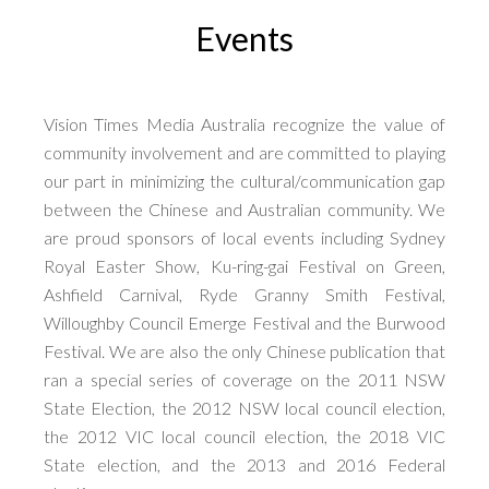
Events
Vision Times Media Australia recognize the value of
community involvement and are committed to playing
our part in minimizing the cultural/communication gap
between the Chinese and Australian community. We
are proud sponsors of local events including Sydney
Royal Easter Show, Ku-ring-gai Festival on Green,
Ashfield Carnival, Ryde Granny Smith Festival,
Willoughby Council Emerge Festival and the Burwood
Festival. We are also the only Chinese publication that
ran a special series of coverage on the 2011 NSW
State Election, the 2012 NSW local council election,
the 2012 VIC local council election, the 2018 VIC
State election, and the 2013 and 2016 Federal