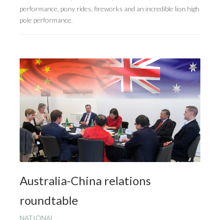
performance, pony rides, fireworks and an incredible lion high
pole performance.
Australia-China relations
roundtable
NATIONAL