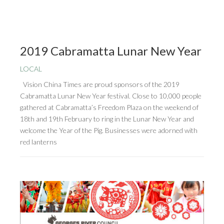
2019 Cabramatta Lunar New Year
LOCAL
Vision China Times are proud sponsors of the 2019
Cabramatta Lunar New Year festival. Close to 10,000 people
gathered at Cabramatta’s Freedom Plaza on the weekend of
18th and 19th February to ring in the Lunar New Year and
welcome the Year of the Pig. Businesses were adorned with
red lanterns