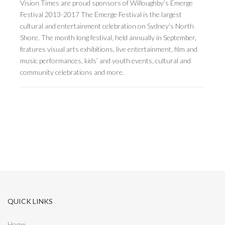
Vision Times are proud sponsors of Willoughby’s Emerge
Festival 2013-2017 The Emerge Festival is the largest
cultural and entertainment celebration on Sydney’s North
Shore. The month long festival, held annually in September,
features visual arts exhibitions, live entertainment, film and
music performances, kids’ and youth events, cultural and
community celebrations and more.
QUICK LINKS
Home