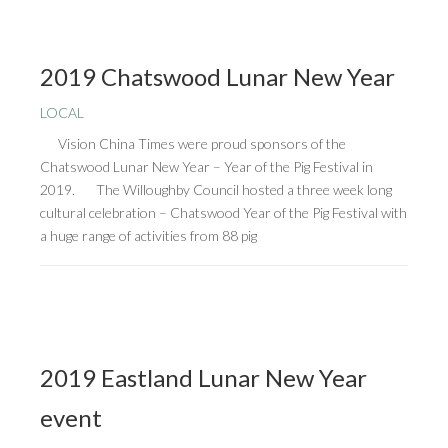
2019 Chatswood Lunar New Year
LOCAL
Vision China Times were proud sponsors of the
Chatswood Lunar New Year – Year of the Pig Festival in
2019. The Willoughby Council hosted a three week long
cultural celebration – Chatswood Year of the Pig Festival with
a huge range of activities from 88 pig
2019 Eastland Lunar New Year
event