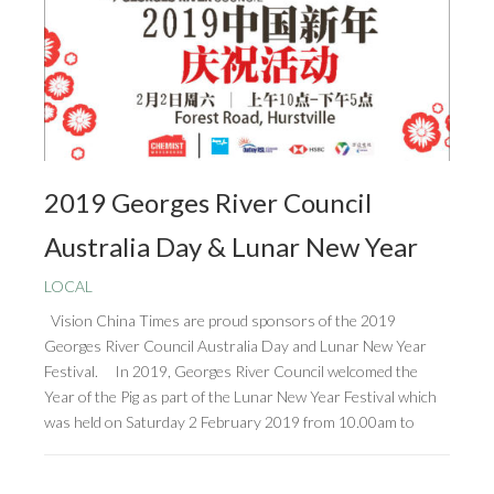
2019 Georges River Council
Australia Day & Lunar New Year
LOCAL
Vision China Times are proud sponsors of the 2019
Georges River Council Australia Day and Lunar New Year
Festival. In 2019, Georges River Council welcomed the
Year of the Pig as part of the Lunar New Year Festival which
was held on Saturday 2 February 2019 from 10.00am to