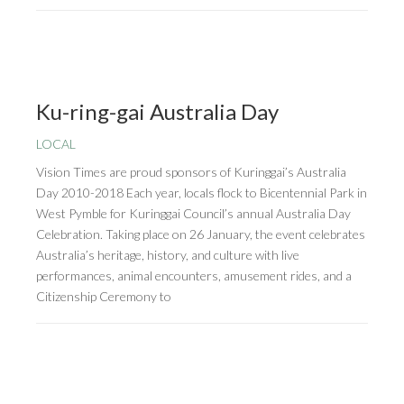
Ku-ring-gai Australia Day
LOCAL
Vision Times are proud sponsors of Kuringgai’s Australia
Day 2010-2018 Each year, locals flock to Bicentennial Park in
West Pymble for Kuringgai Council’s annual Australia Day
Celebration. Taking place on 26 January, the event celebrates
Australia’s heritage, history, and culture with live
performances, animal encounters, amusement rides, and a
Citizenship Ceremony to