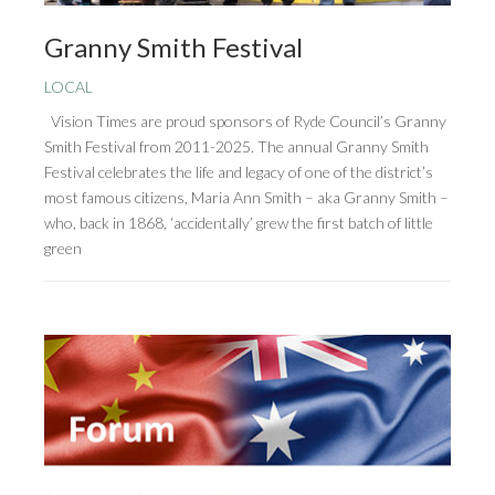
Granny Smith Festival
LOCAL
Vision Times are proud sponsors of Ryde Council’s Granny
Smith Festival from 2011-2025. The annual Granny Smith
Festival celebrates the life and legacy of one of the district’s
most famous citizens, Maria Ann Smith – aka Granny Smith –
who, back in 1868, ‘accidentally’ grew the first batch of little
green