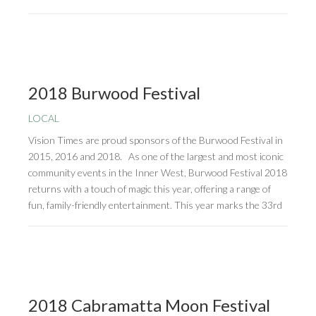
2018 Burwood Festival
LOCAL
Vision Times are proud sponsors of the Burwood Festival in
2015, 2016 and 2018. As one of the largest and most iconic
community events in the Inner West, Burwood Festival 2018
returns with a touch of magic this year, offering a range of
fun, family-friendly entertainment. This year marks the 33rd
2018 Cabramatta Moon Festival