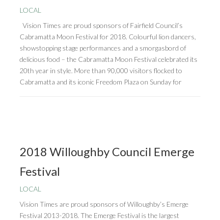
LOCAL
Vision Times are proud sponsors of Fairfield Council’s
Cabramatta Moon Festival for 2018. Colourful lion dancers,
showstopping stage performances and a smorgasbord of
delicious food – the Cabramatta Moon Festival celebrated its
20th year in style. More than 90,000 visitors flocked to
Cabramatta and its iconic Freedom Plaza on Sunday for
2018 Willoughby Council Emerge
Festival
LOCAL
Vision Times are proud sponsors of Willoughby’s Emerge
Festival 2013-2018. The Emerge Festival is the largest