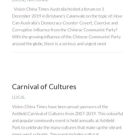
Vision China Times Australia hosted a forum on 1
December 2019 in Brisbane’s Calamvale on the topic of: How
Can Australia’s Democracy Counter Covert, Coercive and
Corruptive Influence from the Chinese Communist Party?
With the growing influence of the Chinese Communist Party
around the globe, there is a serious and urgent need
Carnival of Cultures
LOCAL
Vision China Times have been proud sponsors of the
Ashfield Carnival of Cultures from 2007-2019. This colourful
and popular community event is held annually at Ashfield
Park to celebrate the many cultures that make up the vibrant
inner-west suburbs. The event includes cultural