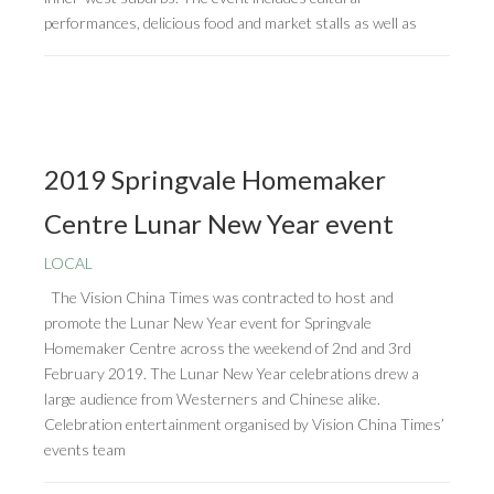
performances, delicious food and market stalls as well as
2019 Springvale Homemaker
Centre Lunar New Year event
LOCAL
The Vision China Times was contracted to host and
promote the Lunar New Year event for Springvale
Homemaker Centre across the weekend of 2nd and 3rd
February 2019. The Lunar New Year celebrations drew a
large audience from Westerners and Chinese alike.
Celebration entertainment organised by Vision China Times’
events team