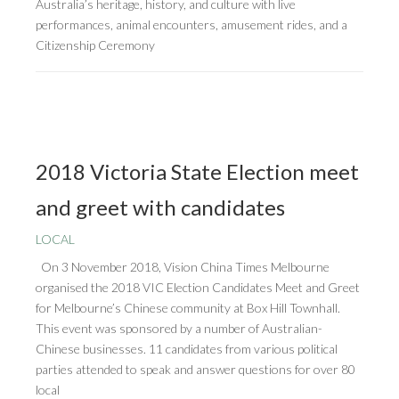
Australia’s heritage, history, and culture with live
performances, animal encounters, amusement rides, and a
Citizenship Ceremony
2018 Victoria State Election meet
and greet with candidates
LOCAL
On 3 November 2018, Vision China Times Melbourne
organised the 2018 VIC Election Candidates Meet and Greet
for Melbourne’s Chinese community at Box Hill Townhall.
This event was sponsored by a number of Australian-
Chinese businesses. 11 candidates from various political
parties attended to speak and answer questions for over 80
local