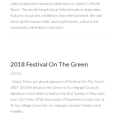
cultural and entertainment celebration on Sydney’s North
Shore. The month long festival, held annually in September,
features visual arts exhibitions, live entertainment, film and
music performances, kids’ and youth events, cultural and
community celebrations and more.
2018 Festival On The Green
LOCAL
Vision Times are proud sponsors of Festival On The Green
2007-2018 Festival on the Green is Ku-ring-gai Council’s
signature event which is held on the first Sunday in May each
year. On 5 May 2018, thousands of Superheros took over at
St Ives Village Green for Ku-ring-gai’s premier family event.
Families