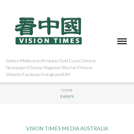
Sydney/Melbourne/Brisbane/Gold Coast Chinese
Newspaper/Chinese Magazine/Wechat/Chinese
Website/Facebook/Instagram/eDM
HOME
EVENTS
VISION TIMES MEDIA AUSTRALIA