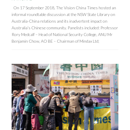
On 17 September 2018, The Vision China Times hosted an
informal roundtable discussion at the NSW State Library on
Australia-China relations and its inadvertent impact on
Australia’s Chinese community. Panelists included: Professor
Rory Medcalf – Head of National Security College, ANU Mr
Benjamin Chow, AO BE – Chairman of Mindax Ltd;