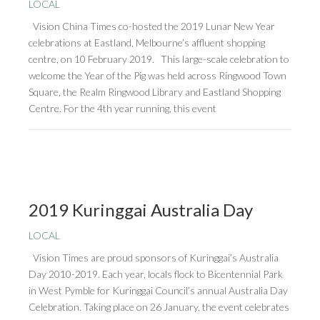
LOCAL
Vision China Times co-hosted the 2019 Lunar New Year
celebrations at Eastland, Melbourne’s affluent shopping
centre, on 10 February 2019. This large-scale celebration to
welcome the Year of the Pig was held across Ringwood Town
Square, the Realm Ringwood Library and Eastland Shopping
Centre. For the 4th year running, this event
2019 Kuringgai Australia Day
LOCAL
Vision Times are proud sponsors of Kuringgai’s Australia
Day 2010-2019. Each year, locals flock to Bicentennial Park
in West Pymble for Kuringgai Council’s annual Australia Day
Celebration. Taking place on 26 January, the event celebrates