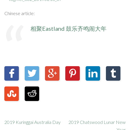
Chinese article:
相聚Eastland 鼓乐齐鸣闹大年
2019 Kuringgai Australia Day
2019 Chatswood Lunar New
Year