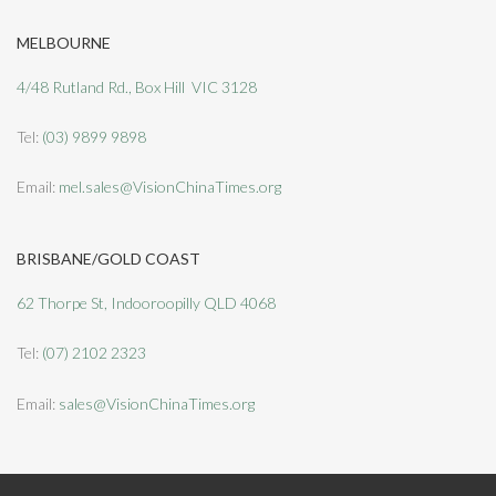
MELBOURNE
4/48 Rutland Rd., Box Hill VIC 3128
Tel:
(03) 9899 9898
Email:
mel.sales@VisionChinaTimes.org
BRISBANE/GOLD COAST
62 Thorpe St, Indooroopilly QLD 4068
Tel:
(07) 2102 2323
Email:
sales@VisionChinaTimes.org