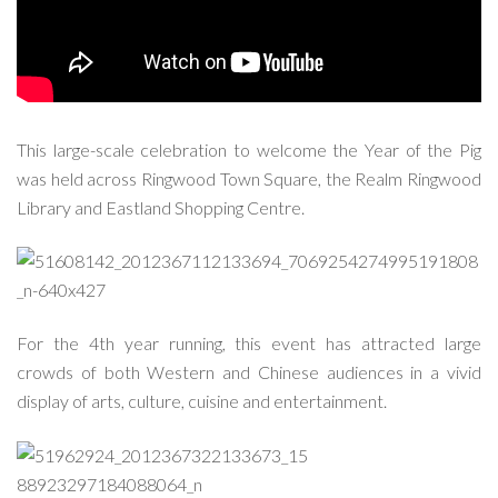
This large-scale celebration to welcome the Year of the Pig
was held across Ringwood Town Square, the Realm Ringwood
Library and Eastland Shopping Centre.
For the 4th year running, this event has attracted large
crowds of both Western and Chinese audiences in a vivid
display of arts, culture, cuisine and entertainment.