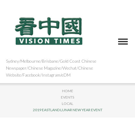
Sydney/Melbourne/Brisbane/Gold Coast Chinese
Newspaper/Chinese Magazine/Wechat/Chinese
Website/Facebook/Instagram/eDM
HOME
EVENTS
LOCAL
2019 EASTLAND LUNAR NEW YEAR EVENT