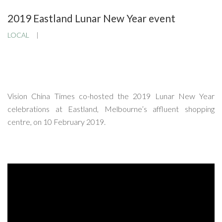
2019 Eastland Lunar New Year event
LOCAL
Vision China Times co-hosted the 2019 Lunar New Year
celebrations at Eastland, Melbourne’s affluent shopping
centre, on 10 February 2019.