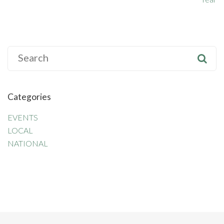
S
e
a
r
Categories
c
h
EVENTS
f
LOCAL
o
NATIONAL
r
: