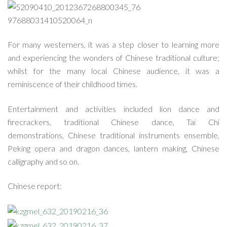
For many westerners, it was a step closer to learning more
and experiencing the wonders of Chinese traditional culture;
whilst for the many local Chinese audience, it was a
reminiscence of their childhood times.
Entertainment and activities included lion dance and
firecrackers, traditional Chinese dance, Tai Chi
demonstrations, Chinese traditional instruments ensemble,
Peking opera and dragon dances, lantern making, Chinese
calligraphy and so on.
Chinese report: