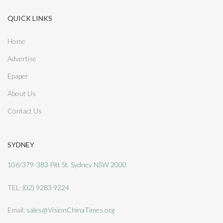
QUICK LINKS
Home
Advertise
Epaper
About Us
Contact Us
SYDNEY
106/379-383 Pitt St. Sydney NSW 2000
TEL:
(02) 9283 9224
Email:
sales@VisionChinaTimes.org