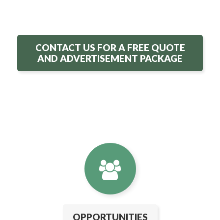
CONTACT US FOR A FREE QUOTE
AND ADVERTISEMENT PACKAGE
OPPORTUNITIES