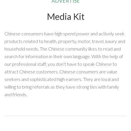
ADVERTISE
Media Kit
Chinese consumers have high spend power and actively seek
products related to health, property, motor, travel, luxury and
household needs. The Chinese community likes to read and
search for information in their own language. With the help of
our professional staff, you don’t have to speak Chinese to
attract Chinese customers. Chinese consumers are value
seekers and sophisticated high earners. They are loyal and
willing to bring referrals as they have strong ties with family
and friends.