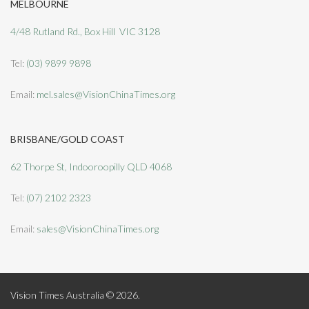
MELBOURNE
4/48 Rutland Rd., Box Hill VIC 3128
Tel:
(03) 9899 9898
Email:
mel.sales@VisionChinaTimes.org
BRISBANE/GOLD COAST
62 Thorpe St, Indooroopilly QLD 4068
Tel:
(07) 2102 2323
Email:
sales@VisionChinaTimes.org
Vision Times Australia © 2026.