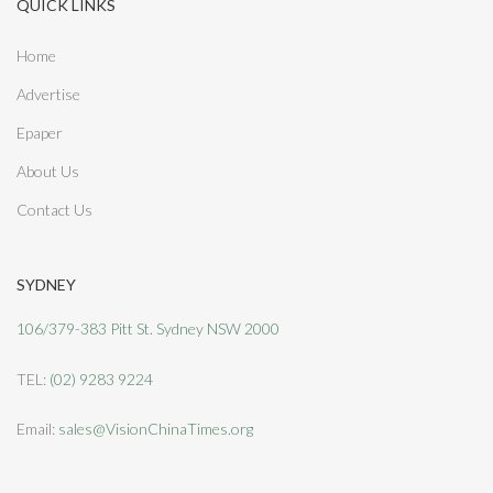
QUICK LINKS
Home
Advertise
Epaper
About Us
Contact Us
SYDNEY
106/379-383 Pitt St. Sydney NSW 2000
TEL:
(02) 9283 9224
Email:
sales@VisionChinaTimes.org