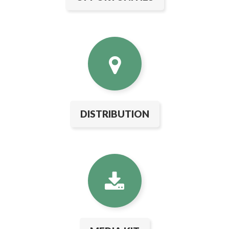
DISTRIBUTION