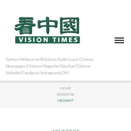
Sydney/Melbourne/Brisbane/Gold Coast Chinese
Newspaper/Chinese Magazine/Wechat/Chinese
Website/Facebook/Instagram/eDM
HOME
ADVERTISE
MEDIAKIT