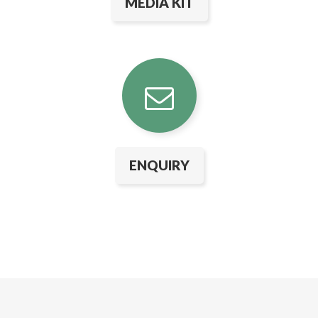
MEDIA KIT
ENQUIRY