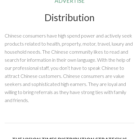
ADVERTISE
Distribution
Chinese consumers have high spend power and actively seek
products related to health, property, motor, travel, luxury and
household needs. The Chinese community likes to read and
search for information in their own language. With the help of
our professional staff, you don’t have to speak Chinese to
attract Chinese customers. Chinese consumers are value
seekers and sophisticated high earners. They are loyal and
willing to bring referrals as they have strong ties with family
and friends.