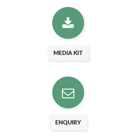
MEDIA KIT
ENQUIRY