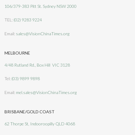
106/379-383 Pitt St. Sydney NSW 2000
TEL:
(02) 9283 9224
Email:
sales@VisionChinaTimes.org
MELBOURNE
4/48 Rutland Rd., Box Hill VIC 3128
Tel:
(03) 9899 9898
Email:
mel.sales@VisionChinaTimes.org
BRISBANE/GOLD COAST
62 Thorpe St, Indooroopilly QLD 4068