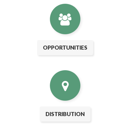
OPPORTUNITIES
DISTRIBUTION