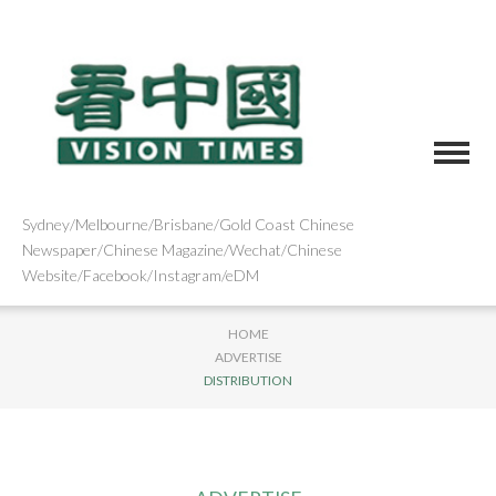
Sydney/Melbourne/Brisbane/Gold Coast Chinese
Newspaper/Chinese Magazine/Wechat/Chinese
Website/Facebook/Instagram/eDM
HOME
ADVERTISE
DISTRIBUTION