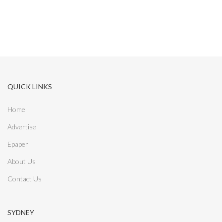
QUICK LINKS
Home
Advertise
Epaper
About Us
Contact Us
SYDNEY