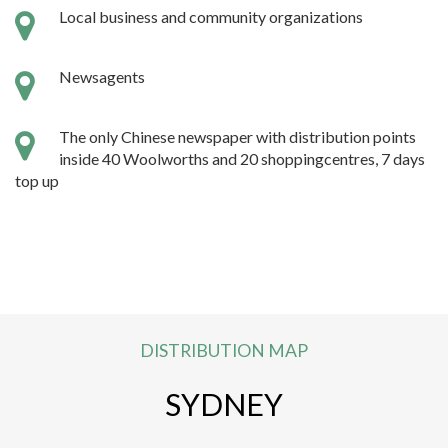
Local business and community organizations
Newsagents
The only Chinese newspaper with distribution points
inside 40 Woolworths and 20 shoppingcentres, 7 days
top up
DISTRIBUTION MAP
SYDNEY