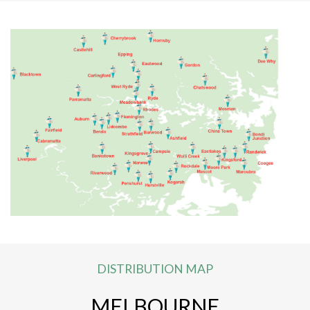
DISTRIBUTION MAP
MELBOURNE