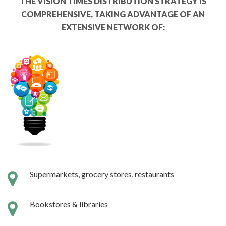
THE VISION TIMES DISTRIBUTION STRATEGY IS
COMPREHENSIVE, TAKING ADVANTAGE OF AN
EXTENSIVE NETWORK OF:
Supermarkets, grocery stores, restaurants
Bookstores & libraries