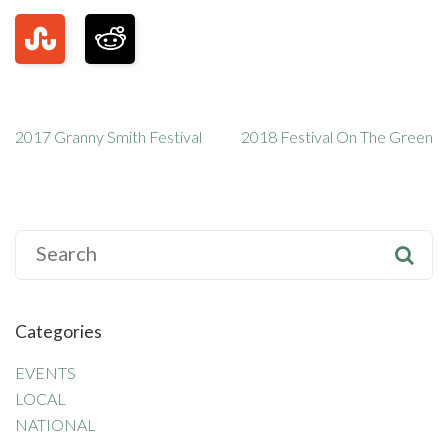
2017 Granny Smith Festival
2018 Festival On The Green
S
e
a
r
Categories
c
h
EVENTS
f
LOCAL
o
NATIONAL