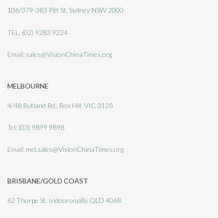
106/379-383 Pitt St. Sydney NSW 2000
TEL:
(02) 9283 9224
Email:
sales@VisionChinaTimes.org
MELBOURNE
4/48 Rutland Rd., Box Hill VIC 3128
Tel:
(03) 9899 9898
Email:
mel.sales@VisionChinaTimes.org
BRISBANE/GOLD COAST
62 Thorpe St, Indooroopilly QLD 4068