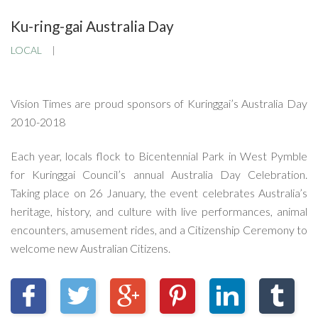
Ku-ring-gai Australia Day
LOCAL
Vision Times are proud sponsors of Kuringgai’s Australia Day
2010-2018
Each year, locals flock to Bicentennial Park in West Pymble
for Kuringgai Council’s annual Australia Day Celebration.
Taking place on 26 January, the event celebrates Australia’s
heritage, history, and culture with live performances, animal
encounters, amusement rides, and a Citizenship Ceremony to
welcome new Australian Citizens.