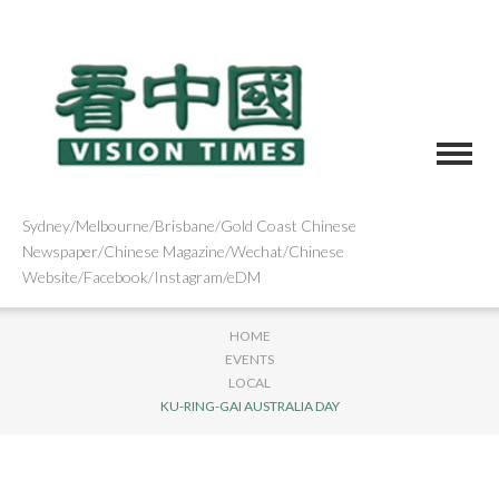
Sydney/Melbourne/Brisbane/Gold Coast Chinese
Newspaper/Chinese Magazine/Wechat/Chinese
Website/Facebook/Instagram/eDM
HOME
EVENTS
LOCAL
KU-RING-GAI AUSTRALIA DAY