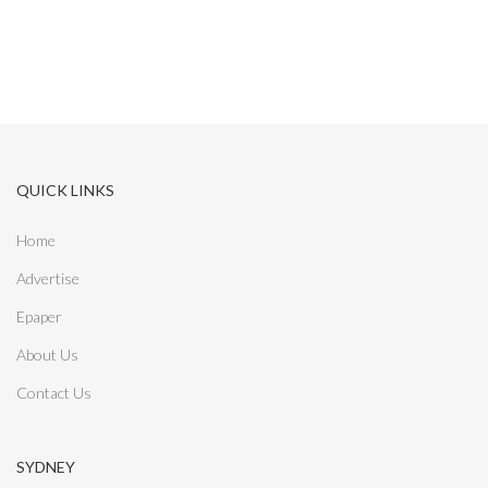
r
:
QUICK LINKS
Home
Advertise
Epaper
About Us
Contact Us
SYDNEY