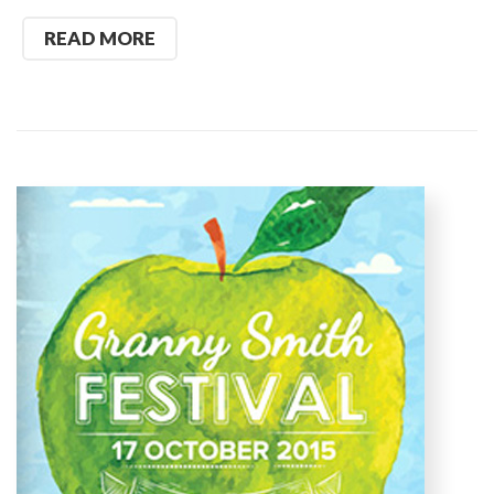
READ MORE