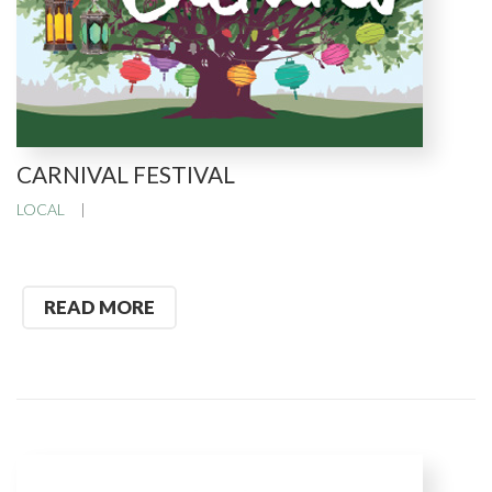
CARNIVAL FESTIVAL
LOCAL
READ MORE