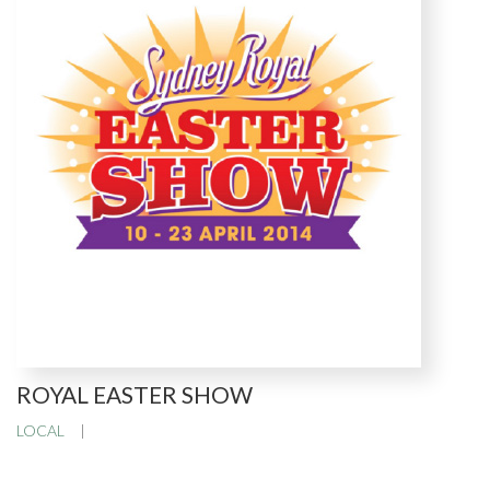
ROYAL EASTER SHOW
LOCAL