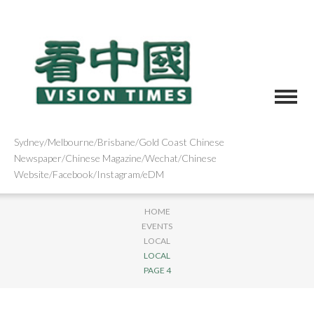
Sydney/Melbourne/Brisbane/Gold Coast Chinese
Newspaper/Chinese Magazine/Wechat/Chinese
Website/Facebook/Instagram/eDM
HOME
EVENTS
LOCAL
LOCAL
PAGE 4