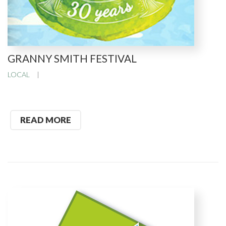
GRANNY SMITH FESTIVAL
LOCAL
READ MORE