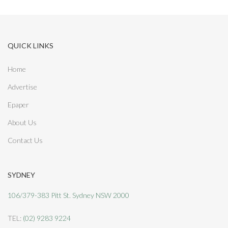
e
s
QUICK LINKS
:
Home
Advertise
Epaper
About Us
Contact Us
SYDNEY
106/379-383 Pitt St. Sydney NSW 2000
TEL:
(02) 9283 9224