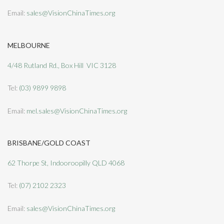
Email:
sales@VisionChinaTimes.org
MELBOURNE
4/48 Rutland Rd., Box Hill VIC 3128
Tel:
(03) 9899 9898
Email:
mel.sales@VisionChinaTimes.org
BRISBANE/GOLD COAST
62 Thorpe St, Indooroopilly QLD 4068
Tel:
(07) 2102 2323
Email:
sales@VisionChinaTimes.org