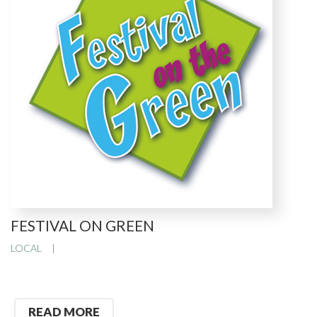
FESTIVAL ON GREEN
LOCAL
READ MORE