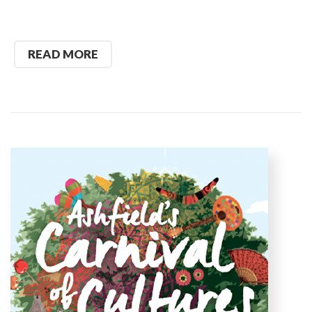
READ MORE