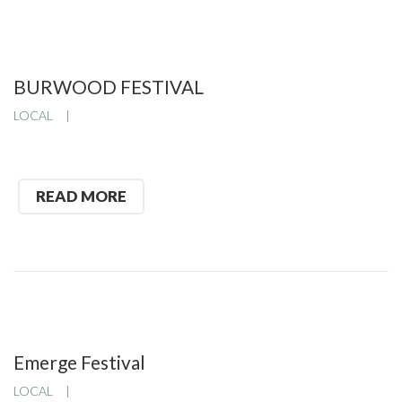
BURWOOD FESTIVAL
LOCAL
READ MORE
Emerge Festival
LOCAL