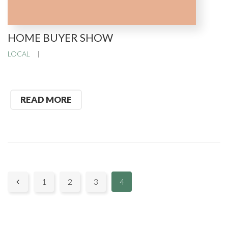
HOME BUYER SHOW
LOCAL
READ MORE
P
1
2
3
4

a
g