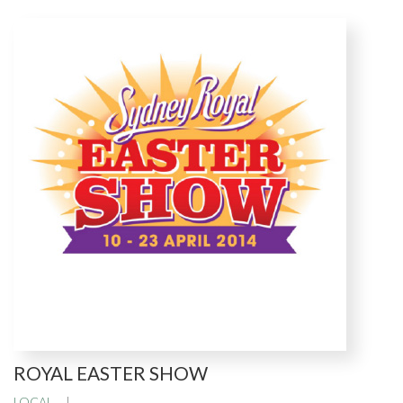
ROYAL EASTER SHOW
LOCAL