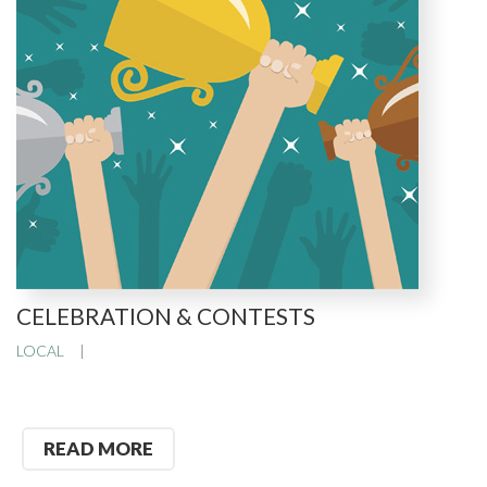
CELEBRATION & CONTESTS
LOCAL
READ MORE