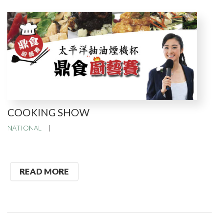
COOKING SHOW
NATIONAL
READ MORE