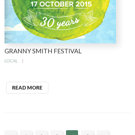
GRANNY SMITH FESTIVAL
LOCAL
READ MORE