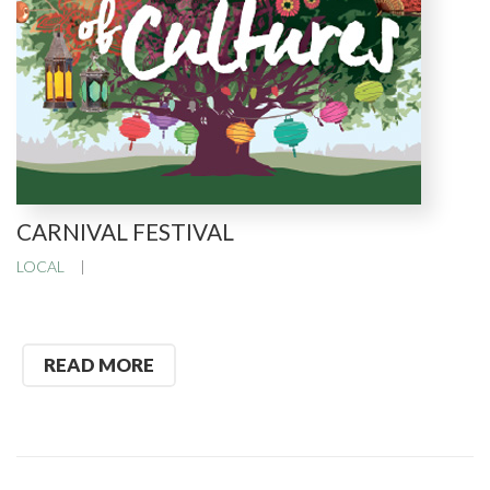
CARNIVAL FESTIVAL
LOCAL
READ MORE