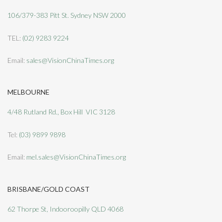
106/379-383 Pitt St. Sydney NSW 2000
TEL:
(02) 9283 9224
Email:
sales@VisionChinaTimes.org
MELBOURNE
4/48 Rutland Rd., Box Hill VIC 3128
Tel:
(03) 9899 9898
Email:
mel.sales@VisionChinaTimes.org
BRISBANE/GOLD COAST
62 Thorpe St, Indooroopilly QLD 4068