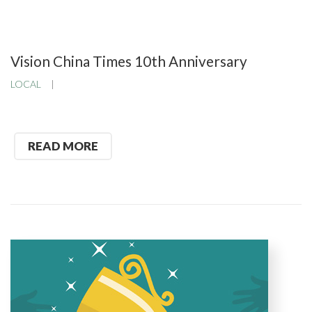
Vision China Times 10th Anniversary
LOCAL
READ MORE