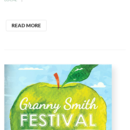
READ MORE