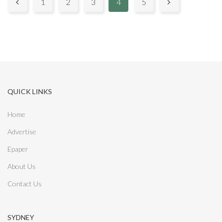
P
1
2
3
4
5


a
g
e
s
QUICK LINKS
:
Home
Advertise
Epaper
About Us
Contact Us
SYDNEY