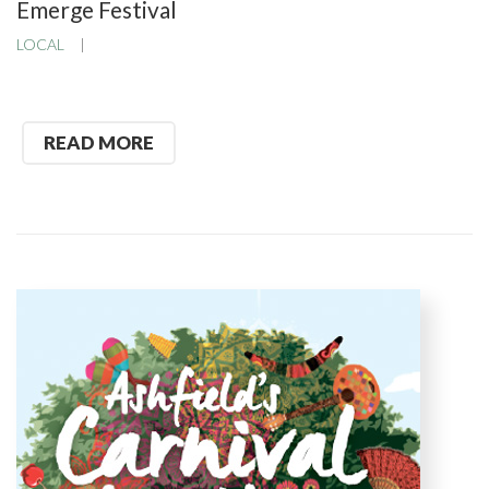
Emerge Festival
LOCAL
READ MORE