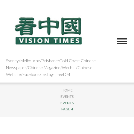
Sydney/Melbourne/Brisbane/Gold Coast Chinese
Newspaper/Chinese Magazine/Wechat/Chinese
Website/Facebook/Instagram/eDM
HOME
EVENTS
EVENTS
PAGE 4