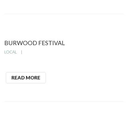
BURWOOD FESTIVAL
LOCAL
READ MORE