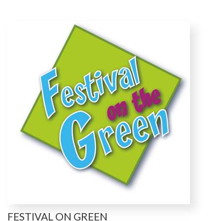
FESTIVAL ON GREEN