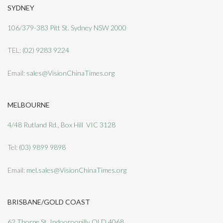
SYDNEY
106/379-383 Pitt St. Sydney NSW 2000
TEL:
(02) 9283 9224
Email:
sales@VisionChinaTimes.org
MELBOURNE
4/48 Rutland Rd., Box Hill VIC 3128
Tel:
(03) 9899 9898
Email:
mel.sales@VisionChinaTimes.org
BRISBANE/GOLD COAST
62 Thorpe St, Indooroopilly QLD 4068