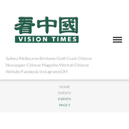
Sydney/Melbourne/Brisbane/Gold Coast Chinese
Newspaper/Chinese Magazine/Wechat/Chinese
Website/Facebook/Instagram/eDM
HOME
EVENTS
EVENTS
PAGE 5