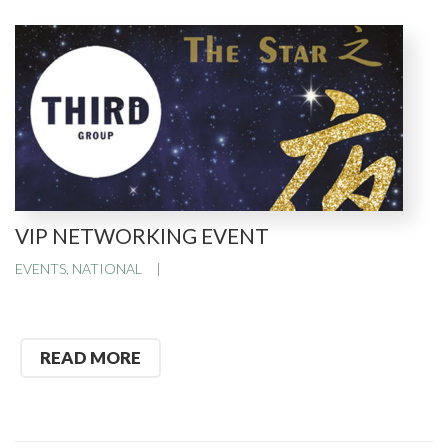
VIP NETWORKING EVENT
EVENTS
,
NATIONAL
READ MORE