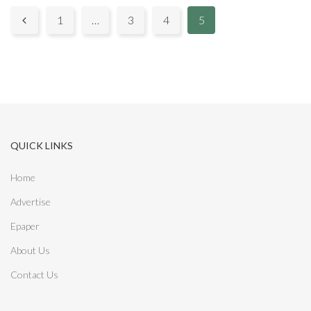
P
1
…
3
4
5

a
g
e
s
QUICK LINKS
:
Home
Advertise
Epaper
About Us
Contact Us