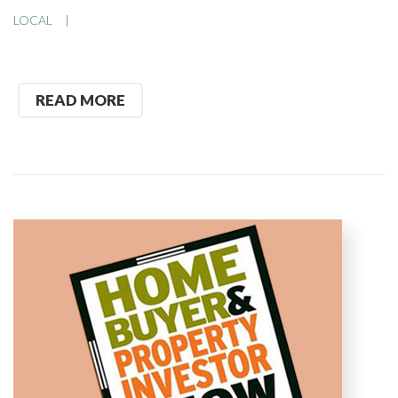
LOCAL
READ MORE