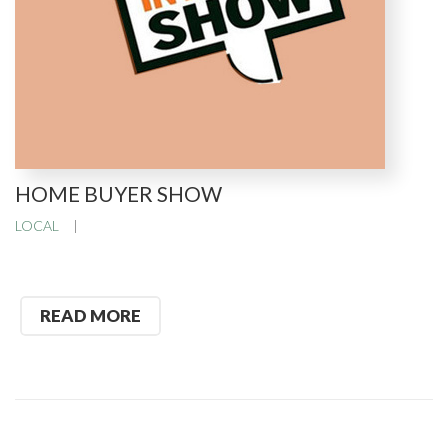
HOME BUYER SHOW
LOCAL
READ MORE