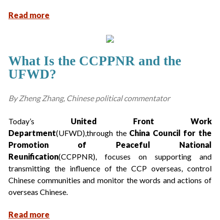
Read more
What Is the CCPPNR and the
UFWD?
By Zheng Zhang, Chinese political commentator
Today’s
United Front Work
Department
(UFWD),through the
China Council for the
Promotion of Peaceful National
Reunification
(CCPPNR), focuses on supporting and
transmitting the influence of the CCP overseas, control
Chinese communities and monitor the words and actions of
overseas Chinese.
Read more