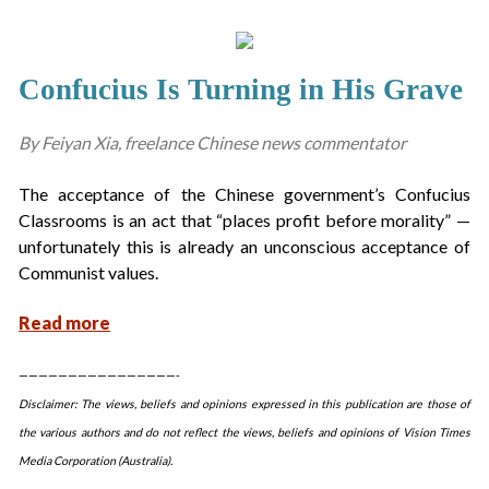
Confucius Is Turning in His Grave
By Feiyan Xia, freelance Chinese news commentator
The acceptance of the Chinese government’s Confucius
Classrooms is an act that “places profit before morality” —
unfortunately this is already an unconscious acceptance of
Communist values.
Read more
————————————————-
Disclaimer: The views, beliefs and opinions expressed in this publication are those of
the various authors and do not reflect the views, beliefs and opinions of Vision Times
Media Corporation (Australia).