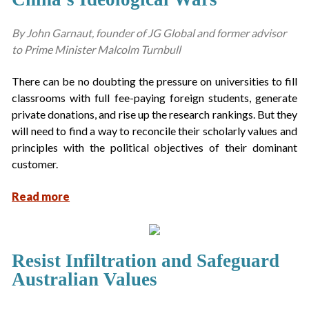
By John Garnaut, founder of JG Global and former advisor
to Prime Minister Malcolm Turnbull
There can be no doubting the pressure on universities to fill
classrooms with full fee-paying foreign students, generate
private donations, and rise up the research rankings. But they
will need to find a way to reconcile their scholarly values and
principles with the political objectives of their dominant
customer.
Read more
Resist Infiltration and Safeguard
Australian Values