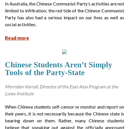
In Australia, the Chinese Communist Party’s activities are not
limited to infiltration; the red tide of the Chinese Communist
Party has also had a serious impact on our lives as well as
social activities.
Read more
Chinese Students Aren’t Simply
Tools of the Party-State
Merriden Varrall, Director of the East Asia Program at the
Lowy Institute
When Chinese students self-censor or monitor and report on
their peers, it is not necessarily because the Chinese state is
bearing down on them. Rather, many Chinese students
believe that speaking out against the officially approved