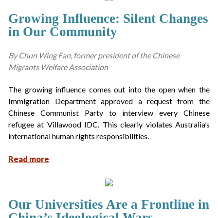
Growing Influence: Silent Changes
in Our Community
By Chun Wing Fan, former president of the Chinese
Migrants Welfare Association
The growing influence comes out into the open when the
Immigration Department approved a request from the
Chinese Communist Party to interview every Chinese
refugee at Villawood IDC. This clearly violates Australia’s
international human rights responsibilities.
Read more
Our Universities Are a Frontline in
China’s Ideological Wars