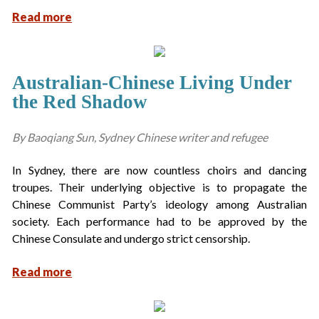
Read more
Australian-Chinese Living Under
the Red Shadow
By Baoqiang Sun, Sydney Chinese writer and refugee
In Sydney, there are now countless choirs and dancing
troupes. Their underlying objective is to propagate the
Chinese Communist Party’s ideology among Australian
society. Each performance had to be approved by the
Chinese Consulate and undergo strict censorship.
Read more