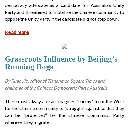
democracy advocate as a candidate for Australia’s Unity
Party and threatened to mobilise the Chinese community to
oppose the Unity Party if the candidate did not step down.
Read more
Grassroots Influence by Beijing’s
Running Dogs
By Ruan Jie, editor of Tiananmen Square Times and
chairman of the Chinese Democratic Party Australia
There must always be an imagined “enemy” from the West
for the Chinese community to “struggle” against so that they
can be “protected” by the Chinese Communist Party
wherever they migrate.