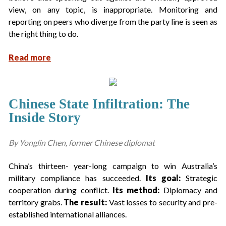
view, on any topic, is inappropriate. Monitoring and
reporting on peers who diverge from the party line is seen as
the right thing to do.
Read more
Chinese State Infiltration: The
Inside Story
By Yonglin Chen, former Chinese diplomat
China’s thirteen- year-long campaign to win Australia’s
military compliance has succeeded.
Its goal:
Strategic
cooperation during conflict.
Its method:
Diplomacy and
territory grabs.
The result:
Vast losses to security and pre-
established international alliances.