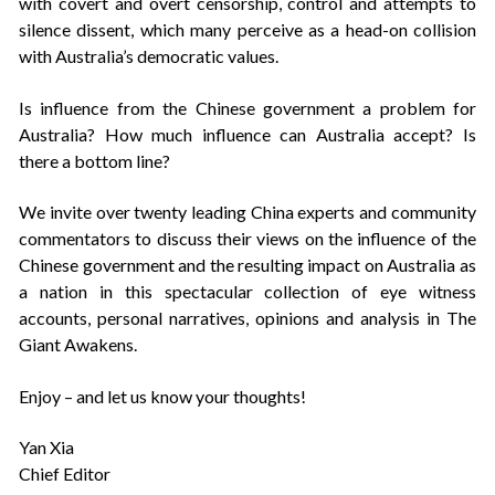
with covert and overt censorship, control and attempts to
silence dissent, which many perceive as a head-on collision
with Australia’s democratic values.
Is influence from the Chinese government a problem for
Australia? How much influence can Australia accept? Is
there a bottom line?
We invite over twenty leading China experts and community
commentators to discuss their views on the influence of the
Chinese government and the resulting impact on Australia as
a nation in this spectacular collection of eye witness
accounts, personal narratives, opinions and analysis in The
Giant Awakens.
Enjoy – and let us know your thoughts!
Yan Xia
Chief Editor