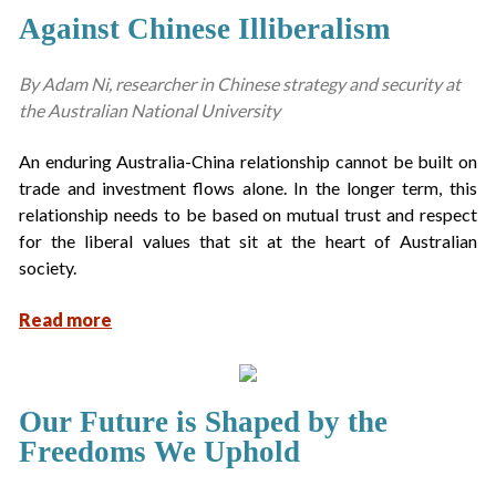
Against Chinese Illiberalism
By Adam Ni, researcher in Chinese strategy and security at
the Australian National University
An enduring Australia-China relationship cannot be built on
trade and investment flows alone. In the longer term, this
relationship needs to be based on mutual trust and respect
for the liberal values that sit at the heart of Australian
society.
Read more
Our Future is Shaped by the
Freedoms We Uphold