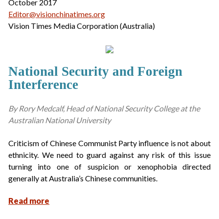
October 2017
Editor@visionchinatimes.org
Vision Times Media Corporation (Australia)
National Security and Foreign
Interference
By Rory Medcalf, Head of National Security College at the
Australian National University
Criticism of Chinese Communist Party influence is not about
ethnicity. We need to guard against any risk of this issue
turning into one of suspicion or xenophobia directed
generally at Australia’s Chinese communities.
Read more