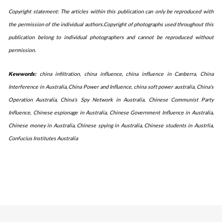
Copyright statement: The articles within this publication can only be reproduced with
the permission of the individual authors.Copyright of photographs used throughout this
publication belong to individual photographers and cannot be reproduced without
permission.
Kewwords:
china infiltration, china influence, china influence in Canberra, China
Interference in Australia, China Power and Influence, china soft power australia, China’s
Operation Australia, China’s Spy Network in Australia, Chinese Communist Party
Influence, Chinese espionage in Australia, Chinese Government Influence in Australia,
Chinese money in Australia, Chinese spying in Australia, Chinese students in Austrlia,
Confucius Institutes Australia