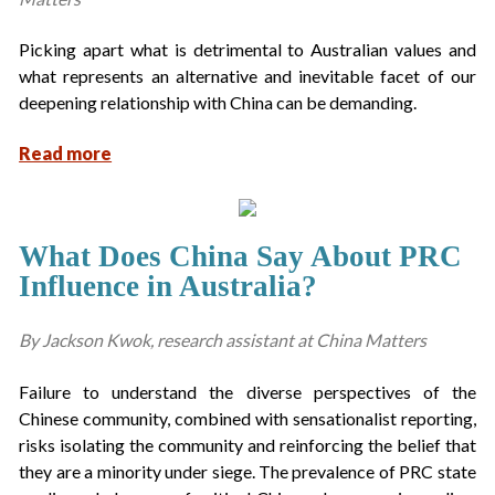
Picking apart what is detrimental to Australian values and
what represents an alternative and inevitable facet of our
deepening relationship with China can be demanding.
Read more
What Does China Say About PRC
Influence in Australia?
By Jackson Kwok, research assistant at China Matters
Failure to understand the diverse perspectives of the
Chinese community, combined with sensationalist reporting,
risks isolating the community and reinforcing the belief that
they are a minority under siege. The prevalence of PRC state