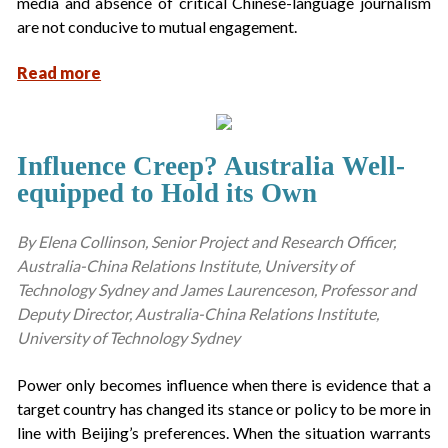
media and absence of critical Chinese-language journalism
are not conducive to mutual engagement.
Read more
Influence Creep? Australia Well-
equipped to Hold its Own
By Elena Collinson, Senior Project and Research Officer,
Australia-China Relations Institute, University of
Technology Sydney and James Laurenceson, Professor and
Deputy Director, Australia-China Relations Institute,
University of Technology Sydney
Power only becomes influence when there is evidence that a
target country has changed its stance or policy to be more in
line with Beijing’s preferences. When the situation warrants