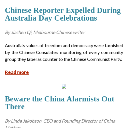
Chinese Reporter Expelled During
Australia Day Celebrations
By Jiazhen Qi, Melbourne Chinese writer
Australia’s values of freedom and democracy were tarnished
by the Chinese Consulate’s monitoring of every community
group they label as counter to the Chinese Communist Party.
Read more
Beware the China Alarmists Out
There
By Linda Jakobson, CEO and Founding Director of China
Matters