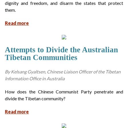
dignity and freedom, and disarm the states that protect
them.
Read more
Attempts to Divide the Australian
Tibetan Communities
By Kelsang Gyaltsen, Chinese Liaison Officer of the Tibetan
lnformation Office in Australia
How does the Chinese Communist Party penetrate and
divide the Tibetan community?
Read more