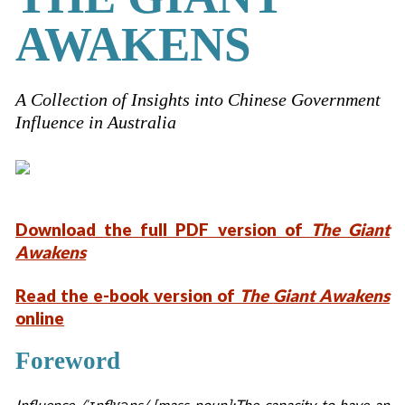
AWAKENS
A Collection of Insights into Chinese Government
Influence in Australia
Download the full PDF version of
The Giant
Awakens
Read the e-book version of
The Giant Awakens
online
Foreword
Influence /ˈɪnflʊəns/ [mass noun]:The capacity to have an