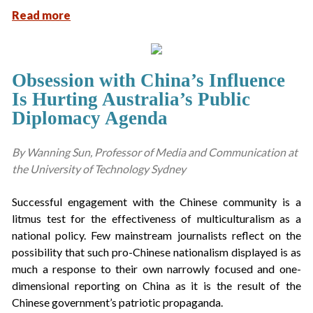
Read more
Obsession with China’s Influence
Is Hurting Australia’s Public
Diplomacy Agenda
By Wanning Sun, Professor of Media and Communication at
the University of Technology Sydney
Successful engagement with the Chinese community is a
litmus test for the effectiveness of multiculturalism as a
national policy. Few mainstream journalists reflect on the
possibility that such pro-Chinese nationalism displayed is as
much a response to their own narrowly focused and one-
dimensional reporting on China as it is the result of the
Chinese government’s patriotic propaganda.