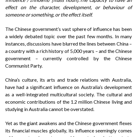
effect on the character, development, or behaviour of
someone or something, or the effect itself.
The Chinese government’s vast sphere of influence has been
a widely debated topic over the past few months. In many
instances, discussions have blurred the lines between China –
a country with a rich history of 5,000 years – and the Chinese
government – currently controlled by the Chinese
Communist Party.
China’s culture, its arts and trade relations with Australia,
have had a significant influence on Australia’s development
as a well-integrated multicultural society. The cultural and
economic contributions of the 1.2 million Chinese living and
studying in Australia cannot be overstated.
Yet as the giant awakens and the Chinese government flexes
its financial muscles globally, its influence seemingly comes