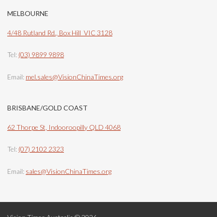
MELBOURNE
4/48 Rutland Rd., Box Hill VIC 3128
Tel:
(03) 9899 9898
Email:
mel.sales@VisionChinaTimes.org
BRISBANE/GOLD COAST
62 Thorpe St, Indooroopilly QLD 4068
Tel:
(07) 2102 2323
Email:
sales@VisionChinaTimes.org