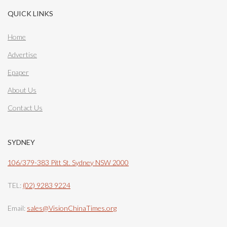
QUICK LINKS
Home
Advertise
Epaper
About Us
Contact Us
SYDNEY
106/379-383 Pitt St. Sydney NSW 2000
TEL:
(02) 9283 9224
Email:
sales@VisionChinaTimes.org