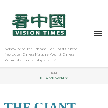
Sydney/Melbourne/Brisbane/Gold Coast Chinese
Newspaper/Chinese Magazine/Wechat/Chinese
Website/Facebook/Instagram/eDM
HOME
THE GIANT AWAKENS
THE GIANT