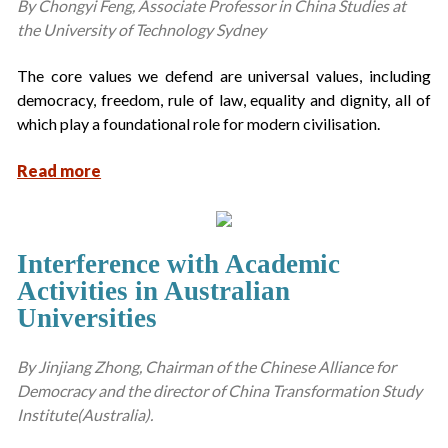
By Chongyi Feng, Associate Professor in China Studies at
the University of Technology Sydney
The core values we defend are universal values, including
democracy, freedom, rule of law, equality and dignity, all of
which play a foundational role for modern civilisation.
Read more
Interference with Academic
Activities in Australian
Universities
By Jinjiang Zhong, Chairman of the Chinese Alliance for
Democracy and the director of China Transformation Study
Institute(Australia).