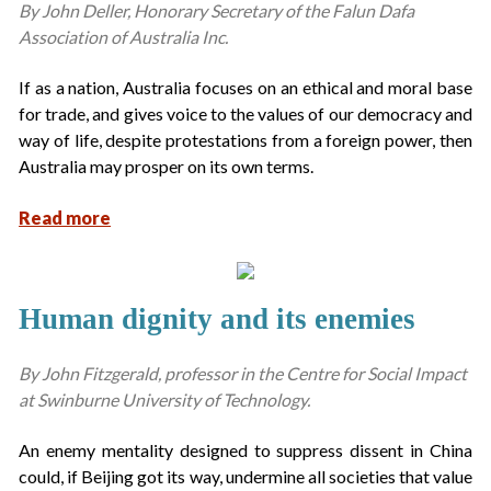
By John Deller, Honorary Secretary of the Falun Dafa
Association of Australia Inc.
If as a nation, Australia focuses on an ethical and moral base
for trade, and gives voice to the values of our democracy and
way of life, despite protestations from a foreign power, then
Australia may prosper on its own terms.
Read more
Human dignity and its enemies
By John Fitzgerald, professor in the Centre for Social Impact
at Swinburne University of Technology.
An enemy mentality designed to suppress dissent in China
could, if Beijing got its way, undermine all societies that value