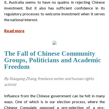
it, Australia seems to have no qualms in rejecting Chinese
investment. But it also has sufficient confidence in its
regulatory processes to welcome investment when it serves
the national interest.
Read more
The Fall of Chinese Community
Groups, Politicians and Academic
Freedom
By Xiaogang Zhang, freelance writer and human rights
activist
Influence from the Chinese government can be felt in many
ways. One of which is in our election process, where the
Chinese Consulate opposed a pre-selection of a pro-