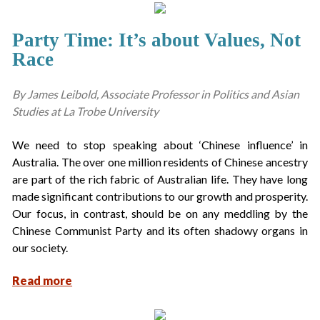
Party Time: It’s about Values, Not
Race
By James Leibold, Associate Professor in Politics and Asian
Studies at La Trobe University
We need to stop speaking about ‘Chinese influence’ in
Australia. The over one million residents of Chinese ancestry
are part of the rich fabric of Australian life. They have long
made significant contributions to our growth and prosperity.
Our focus, in contrast, should be on any meddling by the
Chinese Communist Party and its often shadowy organs in
our society.
Read more